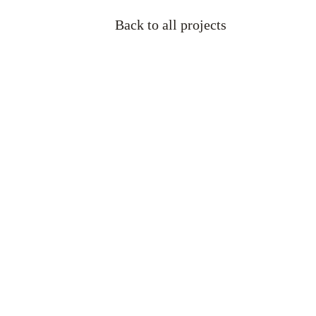
Back to all projects