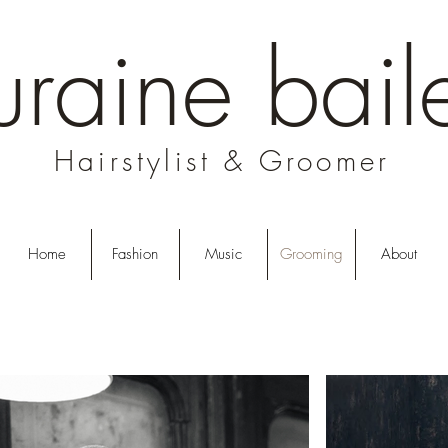
uraine bail
Hairstylist & Groomer
Home
Fashion
Music
Grooming
About