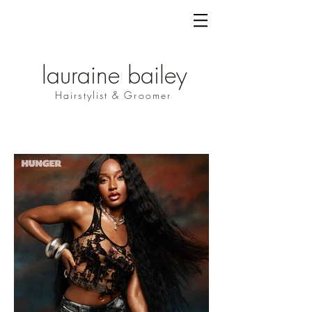
lauraine bailey
Hairstylist & Groomer