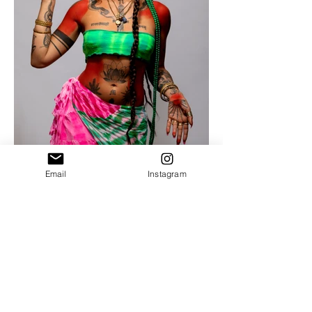
Email
Instagram