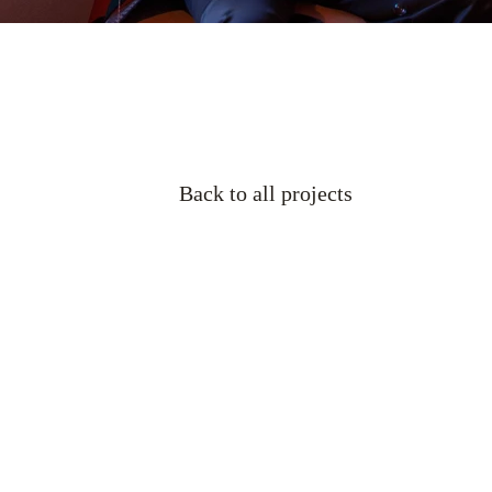
Back to all projects