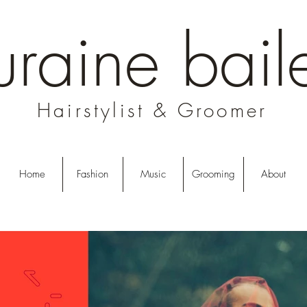
uraine bail
Hairstylist & Groomer
Home
Fashion
Music
Grooming
About